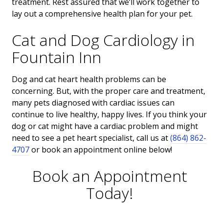
treatment. Rest assured that we’ll work together to
lay out a comprehensive health plan for your pet.
Cat and Dog Cardiology in
Fountain Inn
Dog and cat heart health problems can be
concerning. But, with the proper care and treatment,
many pets diagnosed with cardiac issues can
continue to live healthy, happy lives. If you think your
dog or cat might have a cardiac problem and might
need to see a pet heart specialist, call us at
(864) 862-
4707
or book an appointment online below!
Book an Appointment
Today!