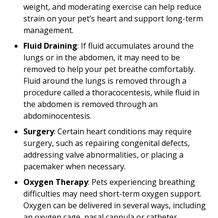
weight, and moderating exercise can help reduce
strain on your pet’s heart and support long-term
management.
Fluid Draining
: If fluid accumulates around the
lungs or in the abdomen, it may need to be
removed to help your pet breathe comfortably.
Fluid around the lungs is removed through a
procedure called a thoracocentesis, while fluid in
the abdomen is removed through an
abdominocentesis.
Surgery
: Certain heart conditions may require
surgery, such as repairing congenital defects,
addressing valve abnormalities, or placing a
pacemaker when necessary.
Oxygen Therapy
: Pets experiencing breathing
difficulties may need short-term oxygen support.
Oxygen can be delivered in several ways, including
an oxygen cage, nasal cannula or catheter,