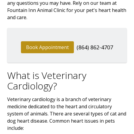
any questions you may have. Rely on our team at
Fountain Inn Animal Clinic for your pet's heart health
and care.
(864) 862-4707
Book Appointment
What is Veterinary
Cardiology?
Veterinary cardiology is a branch of veterinary
medicine dedicated to the heart and circulatory
system of animals. There are several types of cat and
dog heart disease. Common heart issues in pets
include: