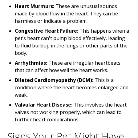
Heart Murmurs:
These are unusual sounds
made by blood flow in the heart. They can be
harmless or indicate a problem.
Congestive Heart Failure:
This happens when a
pet’s heart can't pump blood effectively, leading
to fluid buildup in the lungs or other parts of the
body.
Arrhythmias:
These are irregular heartbeats
that can affect how well the heart works.
Dilated Cardiomyopathy (DCM):
This is a
condition where the heart becomes enlarged and
weak.
Valvular Heart Disease:
This involves the heart
valves not working properly, which can lead to
further heart complications.
Signs Your Pet Might Have