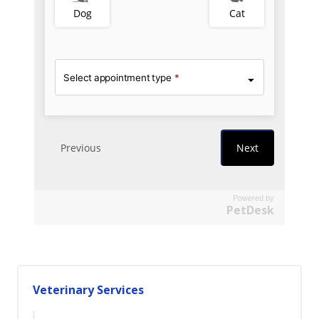
Powered by
PetDesk
Veterinary Services