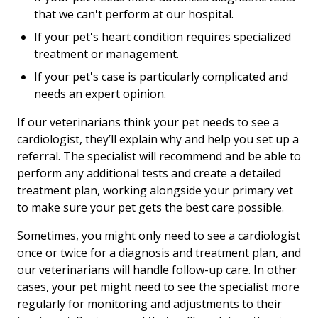
that we can't perform at our hospital.
If your pet's heart condition requires specialized
treatment or management.
If your pet's case is particularly complicated and
needs an expert opinion.
If our veterinarians think your pet needs to see a
cardiologist, they’ll explain why and help you set up a
referral. The specialist will recommend and be able to
perform any additional tests and create a detailed
treatment plan, working alongside your primary vet
to make sure your pet gets the best care possible.
Sometimes, you might only need to see a cardiologist
once or twice for a diagnosis and treatment plan, and
our veterinarians will handle follow-up care. In other
cases, your pet might need to see the specialist more
regularly for monitoring and adjustments to their