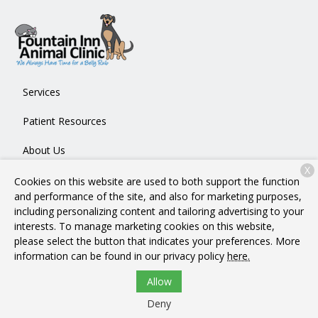
Services
Patient Resources
About Us
X
Contact
Cookies on this website are used to both support the function
and performance of the site, and also for marketing purposes,
including personalizing content and tailoring advertising to your
interests. To manage marketing cookies on this website,
Copyright © 2026
Fountain Inn Animal Clinic
. All rights
please select the button that indicates your preferences. More
reserved.
Privacy Policy
information can be found in our privacy policy
here.
Allow
Deny