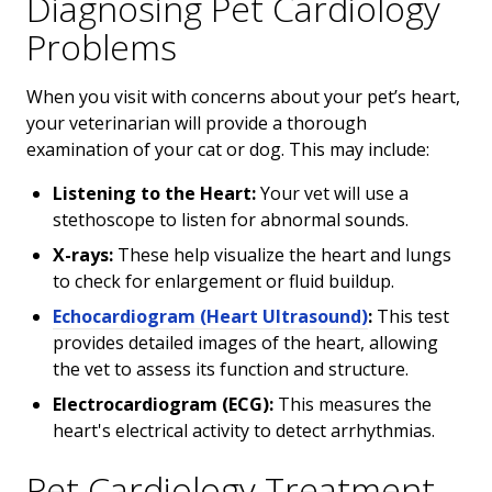
Diagnosing Pet Cardiology
Problems
When you visit with concerns about your pet’s heart,
your veterinarian will provide a thorough
examination of your cat or dog. This may include:
Listening to the Heart:
Your vet will use a
stethoscope to listen for abnormal sounds.
X-rays:
These help visualize the heart and lungs
to check for enlargement or fluid buildup.
Echocardiogram (Heart Ultrasound)
:
This test
provides detailed images of the heart, allowing
the vet to assess its function and structure.
Electrocardiogram (ECG):
This measures the
heart's electrical activity to detect arrhythmias.
Pet Cardiology Treatment