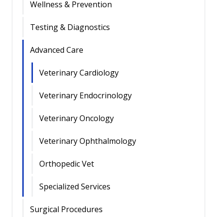
Wellness & Prevention
Testing & Diagnostics
Advanced Care
Veterinary Cardiology
Veterinary Endocrinology
Veterinary Oncology
Veterinary Ophthalmology
Orthopedic Vet
Specialized Services
Surgical Procedures