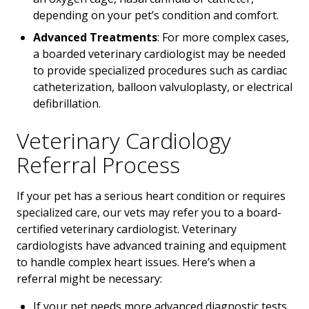
depending on your pet’s condition and comfort.
Advanced Treatments
: For more complex cases,
a boarded veterinary cardiologist may be needed
to provide specialized procedures such as cardiac
catheterization, balloon valvuloplasty, or electrical
defibrillation.
Veterinary Cardiology
Referral Process
If your pet has a serious heart condition or requires
specialized care, our vets may refer you to a board-
certified veterinary cardiologist. Veterinary
cardiologists have advanced training and equipment
to handle complex heart issues. Here’s when a
referral might be necessary:
If your pet needs more advanced diagnostic tests