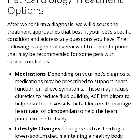
Options
After we confirm a diagnosis, we will discuss the
treatment approaches that best fit your pet’s specific
condition and address any questions you have. The
following is a general overview of treatment options
that may be recommended for some pets with
cardiac conditions:
Medications
: Depending on your pet’s diagnosis,
medications may be prescribed to support heart
function or relieve symptoms. These may include
diuretics to reduce fluid buildup, ACE inhibitors to
help relax blood vessels, beta blockers to manage
heart rate, or pimobendan to help the heart
pump more effectively.
Lifestyle Changes
: Changes such as feeding a
lower-sodium diet, maintaining a healthy body