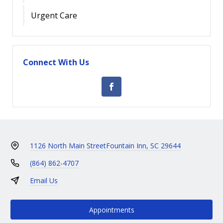
Urgent Care
Connect With Us
1126 North Main Street
Fountain Inn, SC 29644
(864) 862-4707
Email Us
Appointments