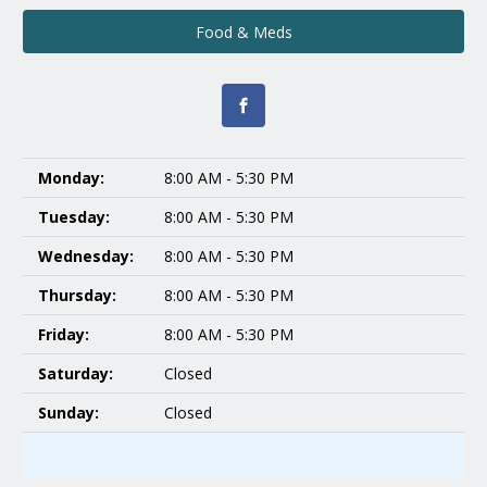
Food & Meds
Monday:
8:00 AM - 5:30 PM
Tuesday:
8:00 AM - 5:30 PM
Wednesday:
8:00 AM - 5:30 PM
Thursday:
8:00 AM - 5:30 PM
Friday:
8:00 AM - 5:30 PM
Saturday:
Closed
Sunday:
Closed