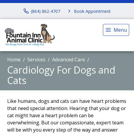
(864) 862-4707
Book Appointment
Menu
Home
Services
Advanced Care
Cardiology For Dogs and
Cats
Like humans, dogs and cats can have heart problems
that need special attention. Hearing that your dog or
cat might have a heart problem can be
overwhelming. But our compassionate, expert team
will be with you every step of the way and answer