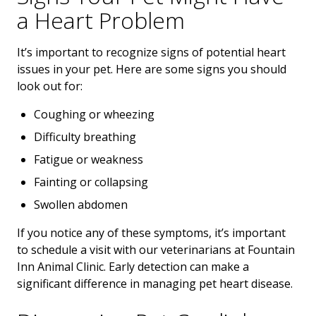
a Heart Problem
It’s important to recognize signs of potential heart
issues in your pet. Here are some signs you should
look out for:
Coughing or wheezing
Difficulty breathing
Fatigue or weakness
Fainting or collapsing
Swollen abdomen
If you notice any of these symptoms, it’s important
to schedule a visit with our veterinarians at Fountain
Inn Animal Clinic. Early detection can make a
significant difference in managing pet heart disease.