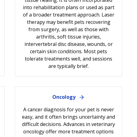
into rehabilitation plans or used as part
of a broader treatment approach. Laser
therapy may benefit pets recovering
from surgery, as well as those with
arthritis, soft tissue injuries,
intervertebral disc disease, wounds, or
certain skin conditions. Most pets
tolerate treatments well, and sessions
are typically brief.
Oncology
A cancer diagnosis for your pet is never
easy, and it often brings uncertainty and
difficult decisions. Advances in veterinary
oncology offer more treatment options