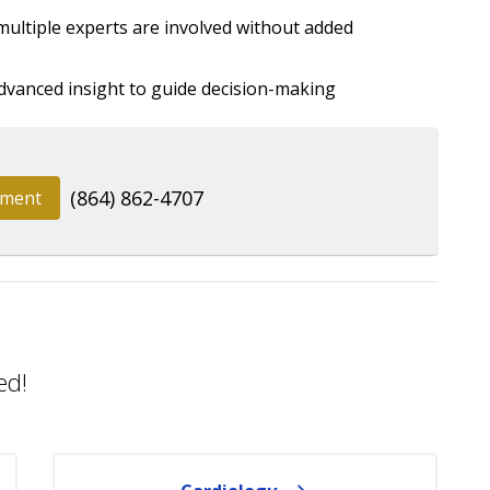
ultiple experts are involved without added
dvanced insight to guide decision-making
(864) 862-4707
tment
ed!