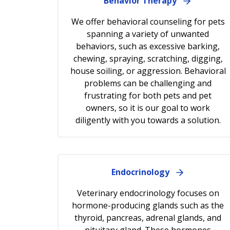
Behavior Therapy
We offer behavioral counseling for pets
spanning a variety of unwanted
behaviors, such as excessive barking,
chewing, spraying, scratching, digging,
house soiling, or aggression. Behavioral
problems can be challenging and
frustrating for both pets and pet
owners, so it is our goal to work
diligently with you towards a solution.
Endocrinology
Veterinary endocrinology focuses on
hormone-producing glands such as the
thyroid, pancreas, adrenal glands, and
pituitary gland. These hormones