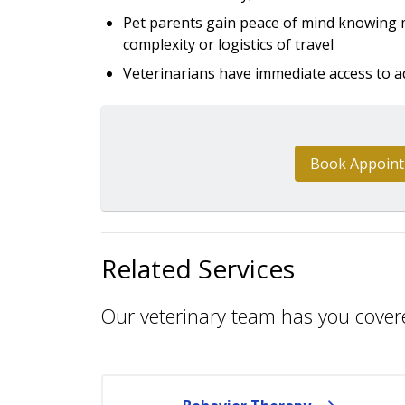
Pet parents gain peace of mind knowing m
complexity or logistics of travel
Veterinarians have immediate access to a
Book Appoin
Related Services
Our veterinary team has you cover