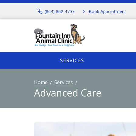
(864) 862-4707
Book Appointment
SERVICES
Home
Services
Advanced Care