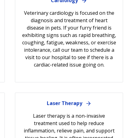
Cardiology
Veterinary cardiology is focused on the
diagnosis and treatment of heart
disease in pets. If your furry friend is
exhibiting signs such as rapid breathing,
coughing, fatigue, weakness, or exercise
intolerance, call our team to schedule a
visit to our hospital to see if there is a
cardiac-related issue going on.
Laser Therapy
Laser therapy is a non-invasive
treatment used to help reduce
inflammation, relieve pain, and support
tissue healing. It is often incorporated