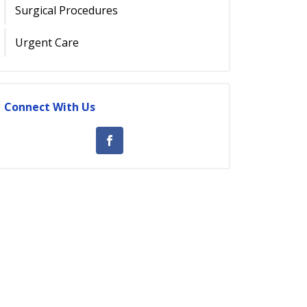
Surgical Procedures
Urgent Care
Connect With Us