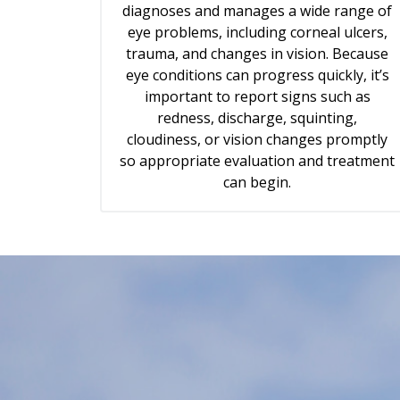
diagnoses and manages a wide range of
eye problems, including corneal ulcers,
trauma, and changes in vision. Because
eye conditions can progress quickly, it’s
important to report signs such as
redness, discharge, squinting,
cloudiness, or vision changes promptly
so appropriate evaluation and treatment
can begin.