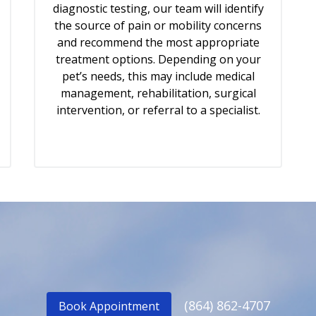
diagnostic testing, our team will identify
the source of pain or mobility concerns
and recommend the most appropriate
treatment options. Depending on your
pet’s needs, this may include medical
management, rehabilitation, surgical
intervention, or referral to a specialist.
(864) 862-4707
Book Appointment