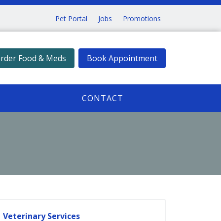
Pet Portal
Jobs
Promotions
rder Food & Meds
Book Appointment
CONTACT
Veterinary Services