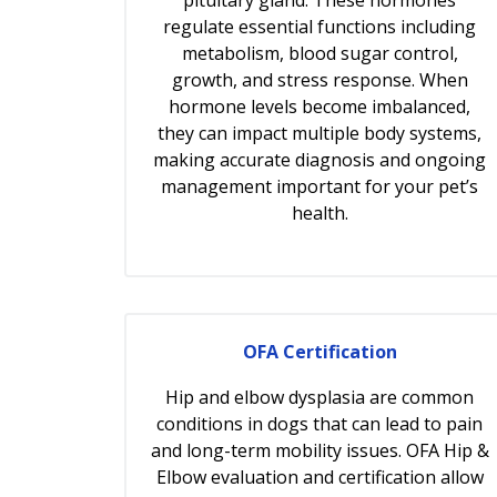
regulate essential functions including
metabolism, blood sugar control,
growth, and stress response. When
hormone levels become imbalanced,
they can impact multiple body systems,
making accurate diagnosis and ongoing
management important for your pet’s
health.
OFA Certification
Hip and elbow dysplasia are common
conditions in dogs that can lead to pain
and long-term mobility issues. OFA Hip &
Elbow evaluation and certification allow