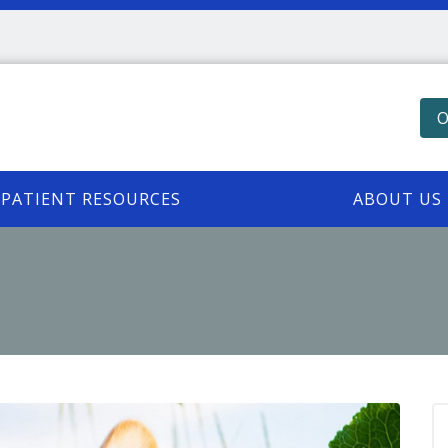
O
PATIENT RESOURCES
ABOUT US