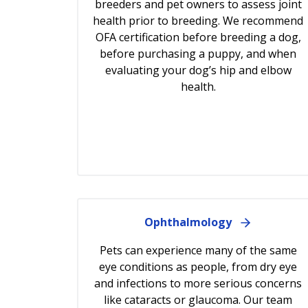
breeders and pet owners to assess joint
health prior to breeding. We recommend
OFA certification before breeding a dog,
before purchasing a puppy, and when
evaluating your dog’s hip and elbow
health.
Ophthalmology
Pets can experience many of the same
eye conditions as people, from dry eye
and infections to more serious concerns
like cataracts or glaucoma. Our team