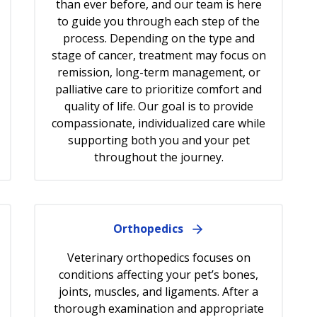
than ever before, and our team is here
to guide you through each step of the
process. Depending on the type and
stage of cancer, treatment may focus on
remission, long-term management, or
palliative care to prioritize comfort and
quality of life. Our goal is to provide
compassionate, individualized care while
supporting both you and your pet
throughout the journey.
Orthopedics
Veterinary orthopedics focuses on
conditions affecting your pet’s bones,
joints, muscles, and ligaments. After a
thorough examination and appropriate