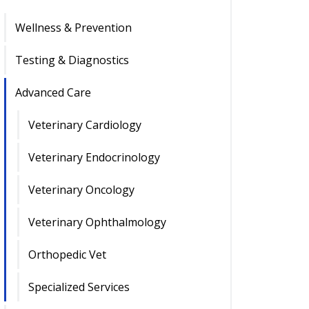
Wellness & Prevention
Testing & Diagnostics
Advanced Care
Veterinary Cardiology
Veterinary Endocrinology
Veterinary Oncology
Veterinary Ophthalmology
Orthopedic Vet
Specialized Services