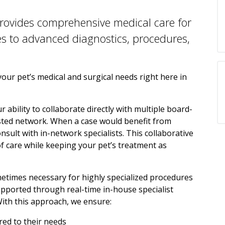
rovides comprehensive medical care for
es to advanced diagnostics, procedures,
ur pet’s medical and surgical needs right here in
 ability to collaborate directly with multiple board-
rusted network. When a case would benefit from
nsult with in-network specialists. This collaborative
of care while keeping your pet’s treatment as
ometimes necessary for highly specialized procedures
pported through real-time in-house specialist
With this approach, we ensure:
ored to their needs