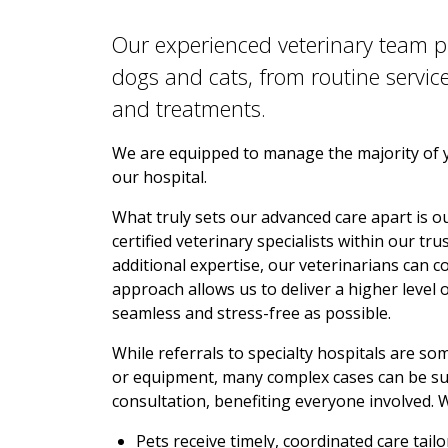
Our experienced veterinary team p
dogs and cats, from routine servic
and treatments.
We are equipped to manage the majority of yo
our hospital.
What truly sets our advanced care apart is our
certified veterinary specialists within our t
additional expertise, our veterinarians can co
approach allows us to deliver a higher level 
seamless and stress-free as possible.
While referrals to specialty hospitals are s
or equipment, many complex cases can be su
consultation, benefiting everyone involved. 
Pets receive timely, coordinated care tail